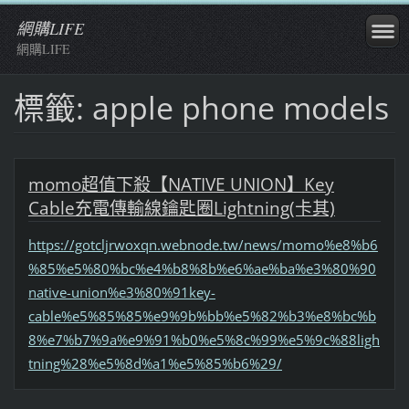
網購LIFE
網購LIFE
標籤: apple phone models
momo超值下殺【NATIVE UNION】Key
Cable充電傳輸線鑰匙圈Lightning(卡其)
https://gotcljrwoxqn.webnode.tw/news/momo%e8%b6
%85%e5%80%bc%e4%b8%8b%e6%ae%ba%e3%80%90
native-union%e3%80%91key-
cable%e5%85%85%e9%9b%bb%e5%82%b3%e8%bc%b
8%e7%b7%9a%e9%91%b0%e5%8c%99%e5%9c%88ligh
tning%28%e5%8d%a1%e5%85%b6%29/