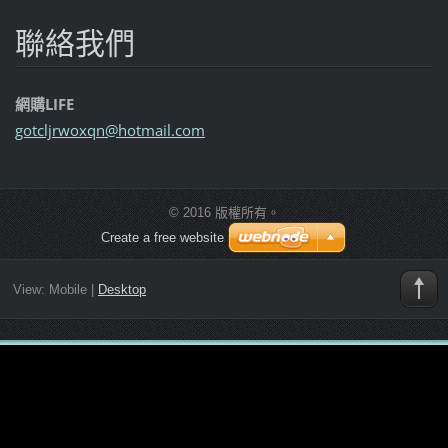
聯絡我們
網購LIFE
gotcljrw
oxqn@hot
mail.com
© 2016 版權所有。
Create a free website
View:
Mobile
|
Desktop